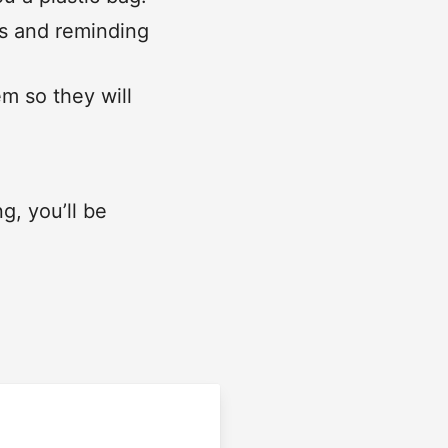
rs and reminding
em so they will
, you’ll be