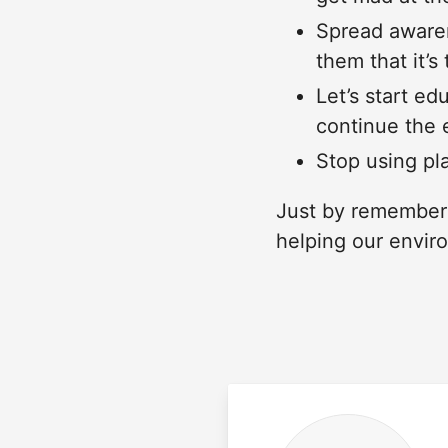
Spread awaren
them that it’s
Let’s start ed
continue the 
Stop using pla
Just by rememberi
helping our envir