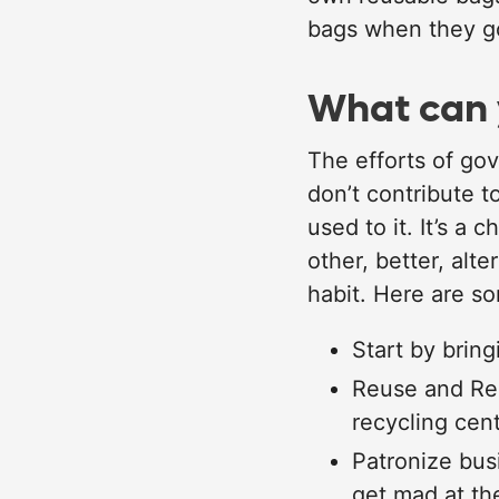
bags when they go
What can 
The efforts of gov
don’t contribute t
used to it. It’s a
other, better, alt
habit. Here are s
Start by brin
Reuse and Rec
recycling cent
Patronize bus
get mad at th