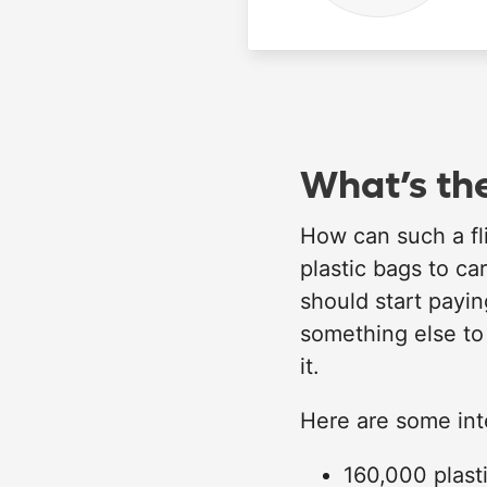
What’s the
How can such a fl
plastic bags to ca
should start payin
something else to
it.
Here are some inte
160,000 plast