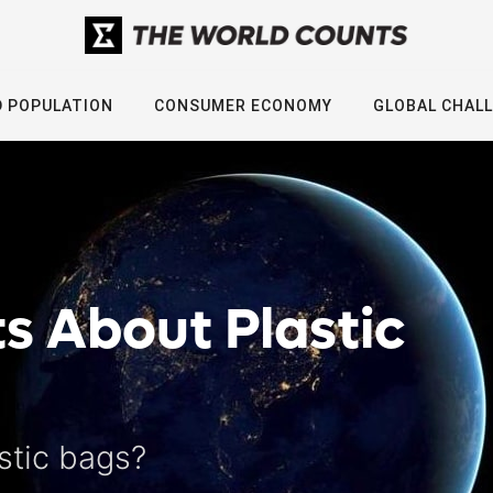
 POPULATION
CONSUMER ECONOMY
GLOBAL CHAL
ts About Plastic
stic bags?