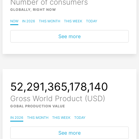
Number of consumers
GLOBALLY, RIGHT NOW
NOW
IN 2026
THIS MONTH
THIS WEEK
TODAY
See more
52,291,365,178,249
Gross World Product (USD)
GOBAL PRODUCTION VALUE
IN 2026
THIS MONTH
THIS WEEK
TODAY
See more