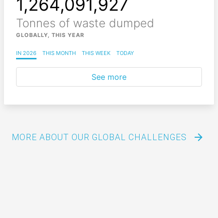
1,264,091,965
Tonnes of waste dumped
GLOBALLY, THIS YEAR
IN 2026
THIS MONTH
THIS WEEK
TODAY
See more
arrow_forward
MORE ABOUT OUR GLOBAL CHALLENGES