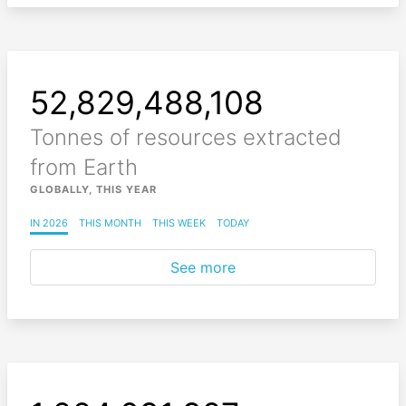
52,829,488,222
Tonnes of resources extracted
from Earth
GLOBALLY, THIS YEAR
IN 2026
THIS MONTH
THIS WEEK
TODAY
See more