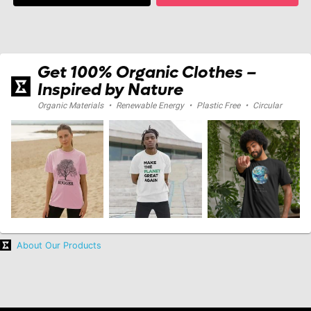
Get 100% Organic Clothes –
Inspired by Nature
Organic Materials
•
Renewable Energy
•
Plastic Free
•
Circular
About Our Products