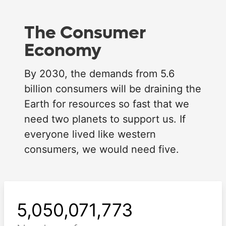
The Consumer
Economy
By 2030, the demands from 5.6
billion consumers will be draining the
Earth for resources so fast that we
need two planets to support us. If
Loading...
everyone lived like western
consumers, we would need five.
5,050,071,776