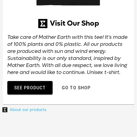
Visit Our Shop
Take care of Mother Earth with this tee! It's made
of 100% plants and 0% plastic. All our products
are produced with sun and wind energy.
Sustainability is our only standard, inspired by
Mother Earth. With all due respect, we love living
here and would like to continue. Unisex t-shirt.
SEE PRODUCT
GO TO SHOP
About our products