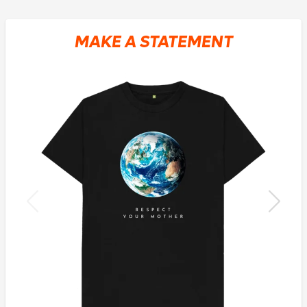
MAKE A STATEMENT