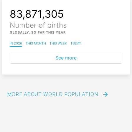
83,871,308
Number of births
GLOBALLY, SO FAR THIS YEAR
IN 2026
THIS MONTH
THIS WEEK
TODAY
See more
arrow_forward
MORE ABOUT WORLD POPULATION