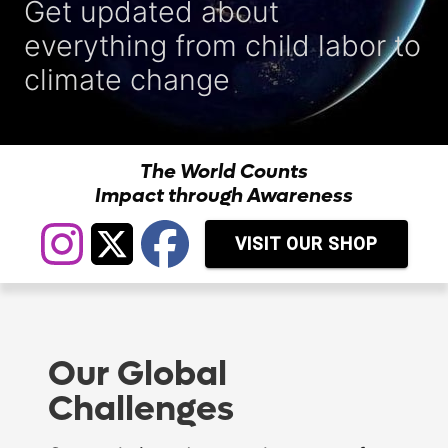
Get updated about
everything from child labor to
climate change
The World Counts
Impact through Awareness
VISIT OUR SHOP
Our Global
Challenges