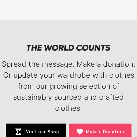
Spread the message. Make a donation.
Or update your wardrobe with clothes
from our growing selection of
sustainably sourced and crafted
clothes.
favorite
Visit our Shop
Make a Donation