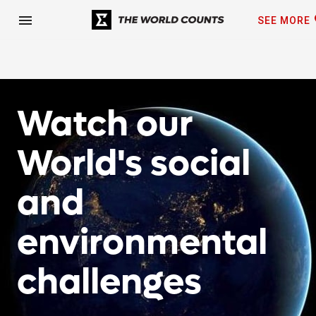
fa
menu
SEE MORE
Watch our
World's social
and
environmental
challenges