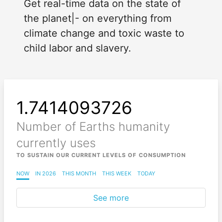
Get real-time data on the state of
the planet|- on everything from
climate change and toxic waste to
child labor and slavery.
1.7414093729
Number of Earths humanity
currently uses
TO SUSTAIN OUR CURRENT LEVELS OF CONSUMPTION
NOW
IN 2026
THIS MONTH
THIS WEEK
TODAY
See more