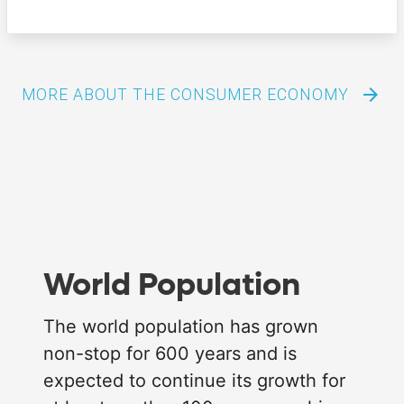
arrow_forward
MORE ABOUT THE CONSUMER ECONOMY
World Population
The world population has grown
non-stop for 600 years and is
expected to continue its growth for