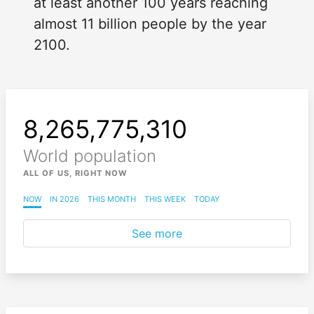
at least another 100 years reaching
almost 11 billion people by the year
2100.
8,265,775,312
World population
ALL OF US, RIGHT NOW
NOW
IN 2026
THIS MONTH
THIS WEEK
TODAY
See more