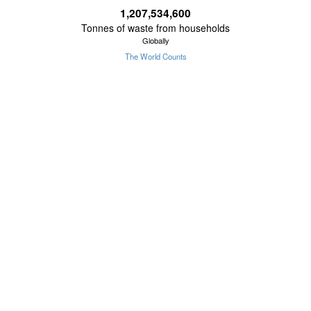
1,207,534,604
Tonnes of waste from households
Globally
The World Counts