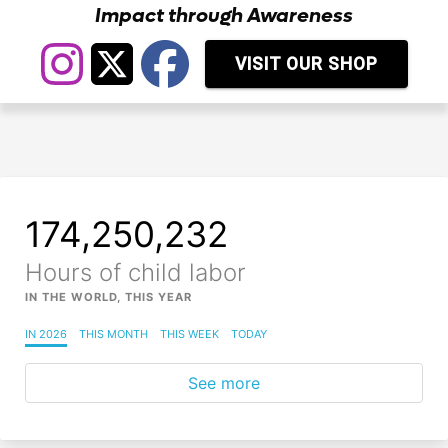
Impact through Awareness
VISIT OUR SHOP
174,250,237
Hours of child labor
IN THE WORLD, THIS YEAR
IN 2026
THIS MONTH
THIS WEEK
TODAY
See more