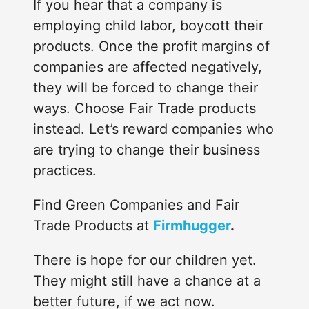
If you hear that a company is
employing child labor, boycott their
products. Once the profit margins of
companies are affected negatively,
they will be forced to change their
ways. Choose Fair Trade products
instead. Let’s reward companies who
are trying to change their business
practices.
Find Green Companies and Fair
Trade Products at
Firmhugger
.
There is hope for our children yet.
They might still have a chance at a
better future, if we act now.