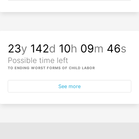
23
y
142
d
10
h
09
m
46
s
Possible time left
TO ENDING WORST FORMS OF CHILD LABOR
See more