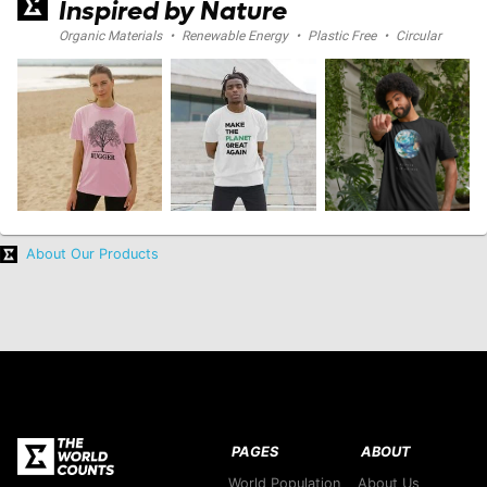
Inspired by Nature
Organic Materials
•
Renewable Energy
•
Plastic Free
•
Circular
About Our Products
PAGES
ABOUT
World Population
About Us