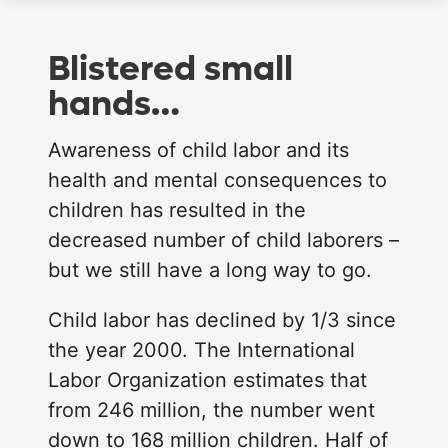
Blistered small
hands…
Awareness of child labor and its
health and mental consequences to
children has resulted in the
decreased number of child laborers –
but we still have a long way to go.
Child labor has declined by 1/3 since
the year 2000. The International
Labor Organization estimates that
from 246 million, the number went
down to 168 million children. Half of