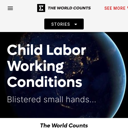
fa
menu
SEE MORE
arrow_drop_down
STORIES
Child Labor
Working
Conditions
Blistered small hands…
The World Counts