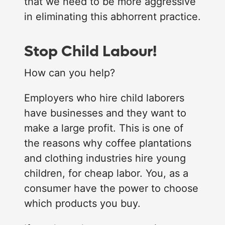
that we need to be more aggressive
in eliminating this abhorrent practice.
Stop Child Labour!
How can you help?
Employers who hire child laborers
have businesses and they want to
make a large profit. This is one of
the reasons why coffee plantations
and clothing industries hire young
children, for cheap labor. You, as a
consumer have the power to choose
which products you buy.