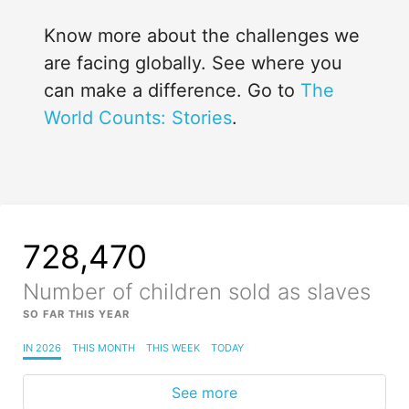
Know more about the challenges we
are facing globally. See where you
can make a difference. Go to
The
World Counts: Stories
.
728,470
Number of children sold as slaves
SO FAR THIS YEAR
IN 2026
THIS MONTH
THIS WEEK
TODAY
See more