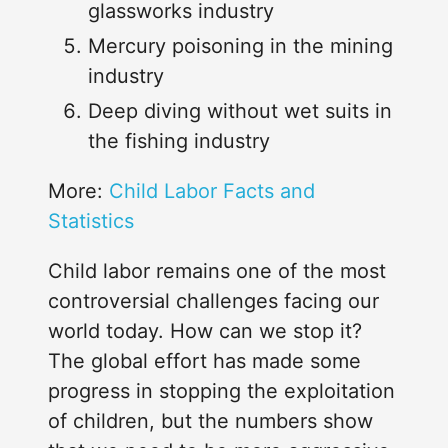
glassworks industry
Mercury poisoning in the mining
industry
Deep diving without wet suits in
the fishing industry
Loading...
More:
Child Labor Facts and
Statistics
Child labor remains one of the most
controversial challenges facing our
world today. How can we stop it?
The global effort has made some
progress in stopping the exploitation
of children, but the numbers show