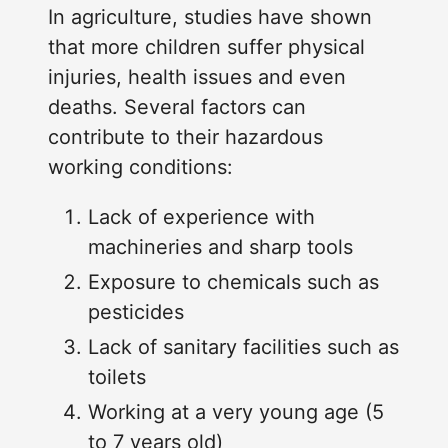
In agriculture, studies have shown
that more children suffer physical
injuries, health issues and even
deaths. Several factors can
contribute to their hazardous
working conditions:
Lack of experience with
machineries and sharp tools
Exposure to chemicals such as
pesticides
Lack of sanitary facilities such as
toilets
Working at a very young age (5
to 7 years old)