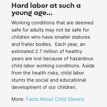
Hard labor at such a
young age…
Working conditions that are deemed
safe for adults may not be safe for
children who have smaller statures
and frailer bodies. Each year, an
estimated 2.7 million of healthy
years are lost because of hazardous
child labor working conditions. Aside
from the health risks, child labor
stunts the social and educational
development of our children.
More:
Facts About Child Slavery