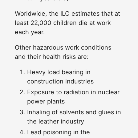
Worldwide, the ILO estimates that at
least 22,000 children die at work
each year.
Other hazardous work conditions
and their health risks are:
Heavy load bearing in
construction industries
Exposure to radiation in nuclear
power plants
Inhaling of solvents and glues in
the leather industry
Lead poisoning in the