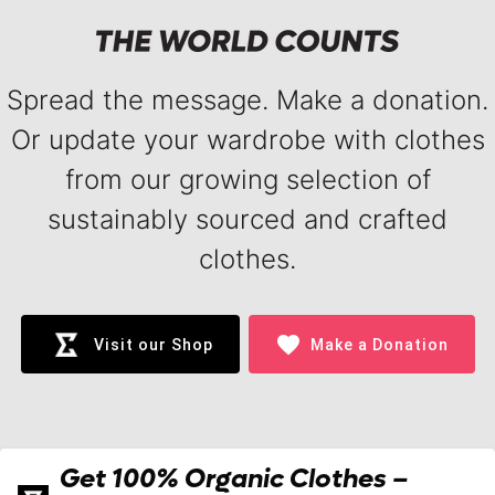
Spread the message. Make a donation.
Or update your wardrobe with clothes
from our growing selection of
sustainably sourced and crafted
clothes.
favorite
Visit our Shop
Make a Donation
Get 100% Organic Clothes –