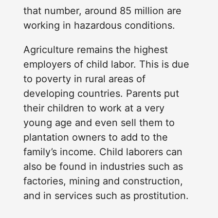
that number, around 85 million are
working in hazardous conditions.
Agriculture remains the highest
employers of child labor. This is due
to poverty in rural areas of
developing countries. Parents put
their children to work at a very
young age and even sell them to
plantation owners to add to the
family’s income. Child laborers can
also be found in industries such as
factories, mining and construction,
and in services such as prostitution.