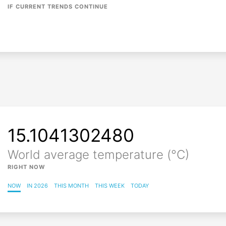
IF CURRENT TRENDS CONTINUE
15.1041302492
World average temperature (°C)
RIGHT NOW
NOW
IN 2026
THIS MONTH
THIS WEEK
TODAY