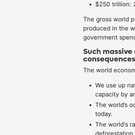
$250 trillion:
The gross world p
produced in the w
government spendi
Such massive 
consequence
The world economy
We use up nat
capacity by a
The world’s o
today.
The world's ra
deforestation