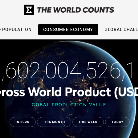
 POPULATION
CONSUMER ECONOMY
GLOBAL CHAL
,602,004,526,
ross World Product (US
GOBAL PRODUCTION VALUE
IN 2026
THIS MONTH
THIS WEEK
TODAY