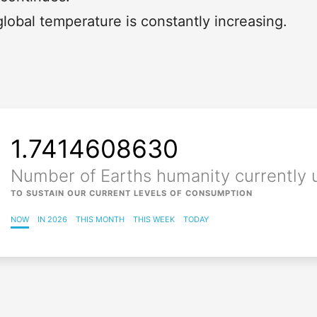
lobal temperature is constantly increasing.
Loading...
1.7414608634
Number of Earths humanity currently 
TO SUSTAIN OUR CURRENT LEVELS OF CONSUMPTION
NOW
IN 2026
THIS MONTH
THIS WEEK
TODAY