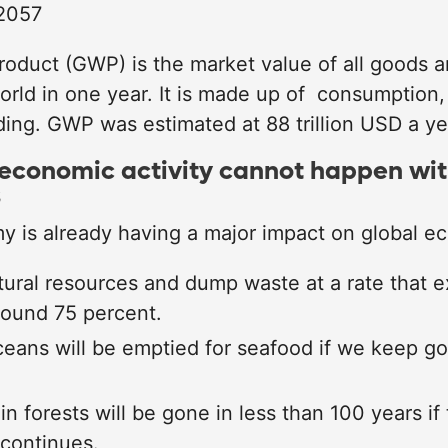
 2057
roduct (GWP) is the market value of all goods a
orld in one year. It is made up of consumption,
ng. GWP was estimated at 88 trillion USD a ye
economic activity cannot happen wi
s
 is already having a major impact on global e
ural resources and dump waste at a rate that e
round 75 percent.
ceans will be emptied for seafood if we keep g
in forests will be gone in less than 100 years if 
 continues.