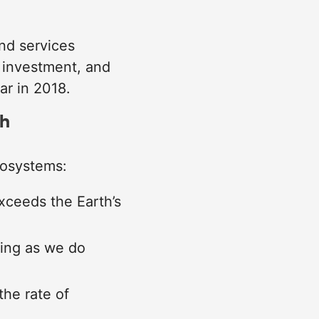
nd services
 investment, and
ar in 2018.
th
cosystems:
xceeds the Earth’s
oing as we do
the rate of