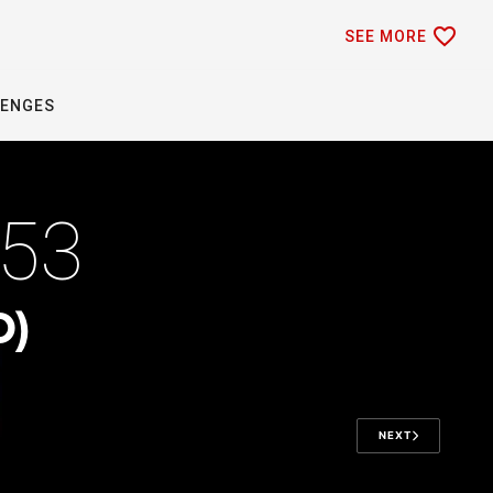
favorite_border
SEE MORE
LENGES
370
D)
NEXT