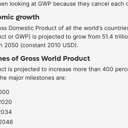
en looking at GWP because they cancel each o
omic growth
s Domestic Product of all the world's countrie
ct or GWP) is projected to grow from 51.4 trill
 in 2050 (constant 2010 USD).
nes of Gross World Product
ct is projected to increase more than 400 per
e major milestones are:
2000
 2020
 2034
 2046