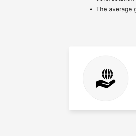
The average g