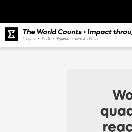
The World Counts • Impact thro
Insights
•
Facts
•
Figures
•
Live Statistics
Wo
quad
reac