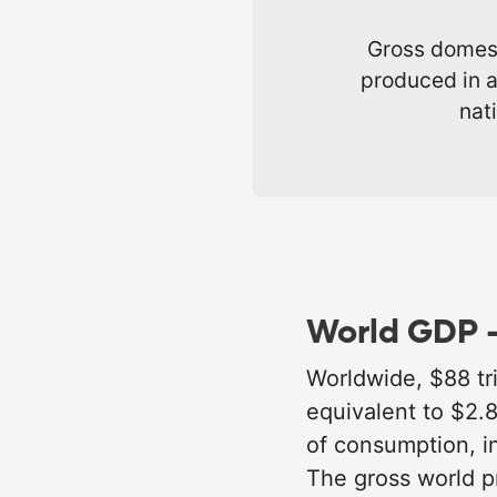
Gross domest
produced in a
nat
World GDP -
Worldwide, $88 tri
equivalent to $2.
of consumption, i
The gross world p