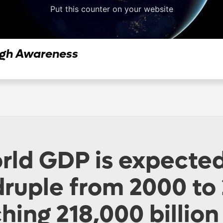
Put this counter on your website
ugh Awareness
rld GDP is expected
ruple from 2000 to
hing 218,000 billio