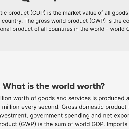
ic product (GDP) is the market value of all goods
 country. The gross world product (GWP) is the 
ional product of all countries in the world - world 
 What is the world worth?
llion worth of goods and services is produced a
8 million every second. Gross domestic product
nvestment, government spending and net export
roduct (GWP) is the sum of world GDP. Imports