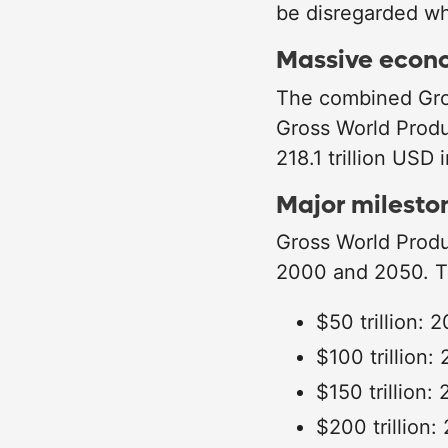
be disregarded wh
Massive econ
The combined Gros
Gross World Produ
218.1 trillion USD
Major milesto
Gross World Produ
2000 and 2050. Th
$50 trillion: 
$100 trillion:
$150 trillion:
$200 trillion: