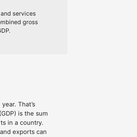
 and services
combined gross
GDP.
 year. That’s
 (GDP) is the sum
s in a country.
 and exports can