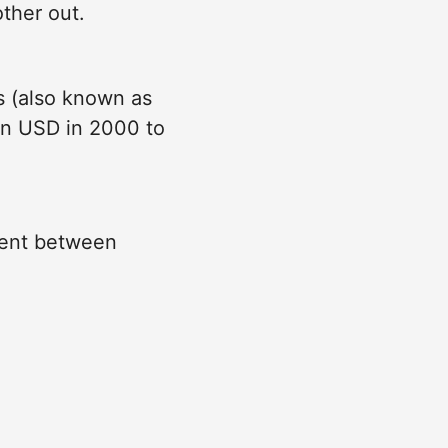
ther out.
s (also known as
ion USD in 2000 to
cent between