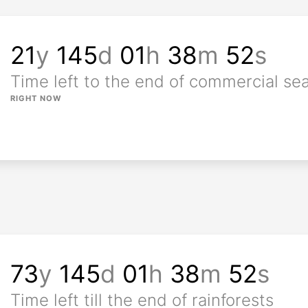
21
y
145
d
01
h
38
m
50
s
Time left to the end of commercial se
RIGHT NOW
73
y
145
d
01
h
38
m
50
s
Time left till the end of rainforests