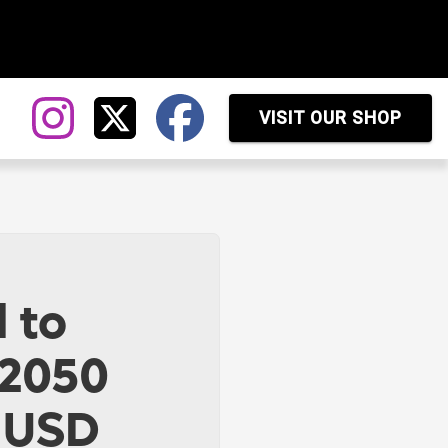
VISIT OUR SHOP
 to
 2050
n USD