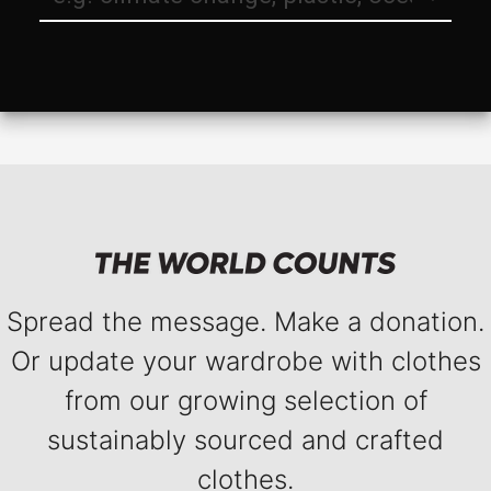
Spread the message. Make a donation.
Or update your wardrobe with clothes
from our growing selection of
sustainably sourced and crafted
clothes.