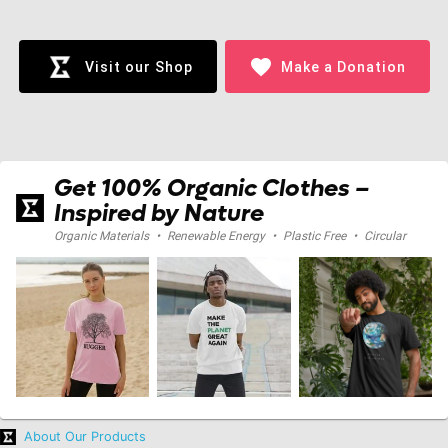
Loading...
favorite
Visit our Shop
Make a Donation
Get 100% Organic Clothes –
Inspired by Nature
Organic Materials
•
Renewable Energy
•
Plastic Free
•
Circular
About Our Products