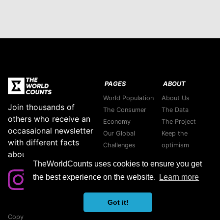
PAGES
ABOUT
World Population
About Us
Join thousands of
The Consumer
The Data
others who receive an
Economy
The Project
occasaional newsletter
Our Global
Keep the
with different facts
Challenges
optimism
about our planet.
Stories
Support green
TheWorldCounts uses cookies to ensure you get
Purpose
companies
the best experience on the website.
Learn more
Thank you
Contact us
Got it!
Copyright © 2026 TheWorldCounts
Sitemap
|
Privacy Policy