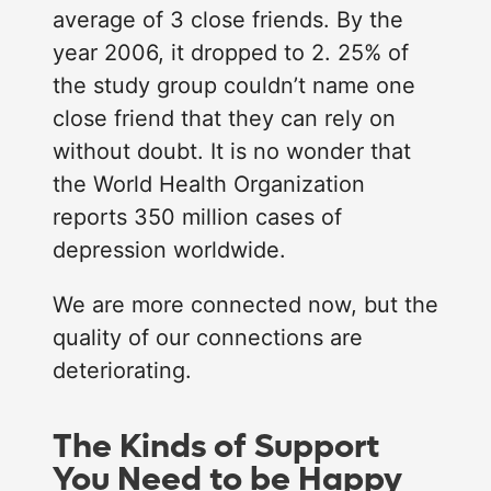
average of 3 close friends. By the
year 2006, it dropped to 2. 25% of
the study group couldn’t name one
close friend that they can rely on
without doubt. It is no wonder that
the World Health Organization
reports 350 million cases of
depression worldwide.
We are more connected now, but the
quality of our connections are
deteriorating.
The Kinds of Support
You Need to be Happy