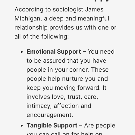
According to sociologist James
Michigan, a deep and meaningful
relationship provides us with one or
all of the following:
Emotional Support
– You need
to be assured that you have
people in your corner. These
people help nurture you and
keep you moving forward. It
involves love, trust, care,
intimacy, affection and
encouragement.
Tangible Support
– Are people
you can call on for help on