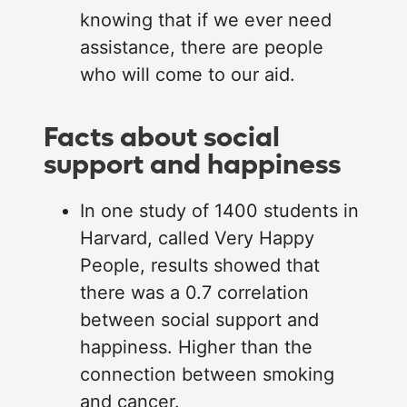
knowing that if we ever need
assistance, there are people
who will come to our aid.
Facts about social
support and happiness
In one study of 1400 students in
Harvard, called Very Happy
People, results showed that
there was a 0.7 correlation
between social support and
happiness. Higher than the
connection between smoking
and cancer.