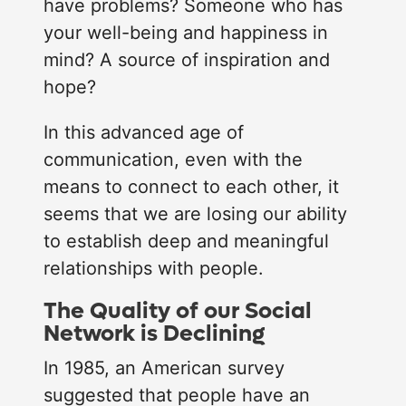
have problems? Someone who has
your well-being and happiness in
mind? A source of inspiration and
hope?
In this advanced age of
communication, even with the
means to connect to each other, it
seems that we are losing our ability
to establish deep and meaningful
relationships with people.
The Quality of our Social
Network is Declining
Loading...
In 1985, an American survey
suggested that people have an