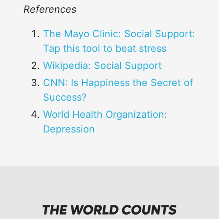
References
The Mayo Clinic: Social Support:
Tap this tool to beat stress
Wikipedia: Social Support
CNN: Is Happiness the Secret of
Success?
World Health Organization:
Depression