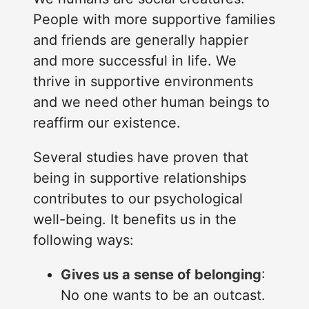
People with more supportive families
and friends are generally happier
and more successful in life. We
thrive in supportive environments
and we need other human beings to
reaffirm our existence.
Several studies have proven that
being in supportive relationships
contributes to our psychological
well-being. It benefits us in the
following ways:
Gives us a sense of belonging
:
No one wants to be an outcast.