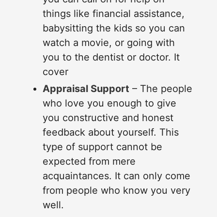
things like financial assistance,
babysitting the kids so you can
watch a movie, or going with
you to the dentist or doctor. It
cover
Appraisal Support
– The people
who love you enough to give
you constructive and honest
feedback about yourself. This
type of support cannot be
expected from mere
acquaintances. It can only come
from people who know you very
well.