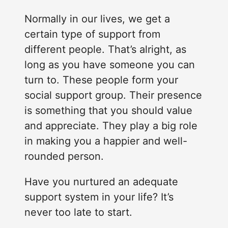
Normally in our lives, we get a
certain type of support from
different people. That’s alright, as
long as you have someone you can
turn to. These people form your
social support group. Their presence
is something that you should value
and appreciate. They play a big role
in making you a happier and well-
rounded person.
Have you nurtured an adequate
support system in your life? It’s
never too late to start.