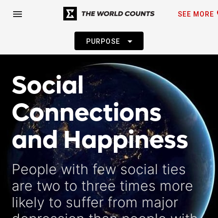
fa
menu
SEE MORE
arrow_drop_down
PURPOSE
Social
Connections
and Happiness
People with few social ties
are two to three times more
likely to suffer from major