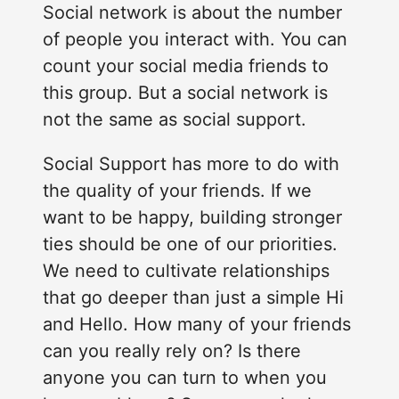
Social network is about the number
of people you interact with. You can
count your social media friends to
this group. But a social network is
not the same as social support.
Social Support has more to do with
the quality of your friends. If we
want to be happy, building stronger
ties should be one of our priorities.
We need to cultivate relationships
that go deeper than just a simple Hi
and Hello. How many of your friends
can you really rely on? Is there
anyone you can turn to when you