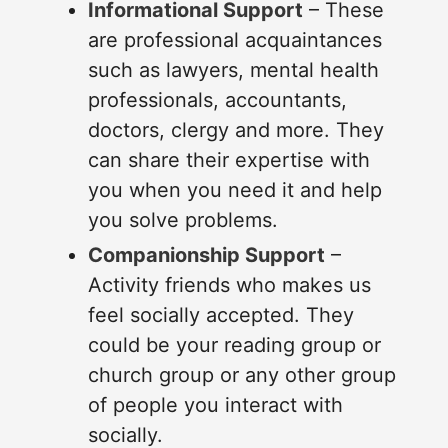
Informational Support
– These
are professional acquaintances
such as lawyers, mental health
professionals, accountants,
doctors, clergy and more. They
can share their expertise with
you when you need it and help
you solve problems.
Companionship Support
–
Activity friends who makes us
feel socially accepted. They
could be your reading group or
church group or any other group
of people you interact with
socially.