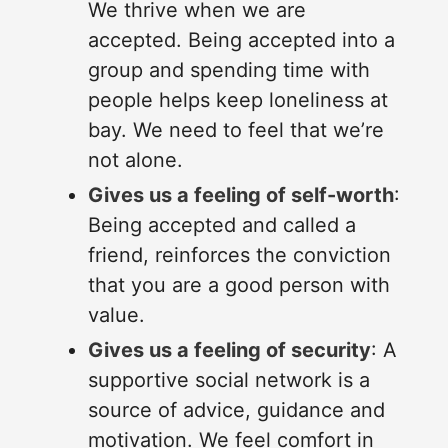
We thrive when we are
accepted. Being accepted into a
group and spending time with
people helps keep loneliness at
bay. We need to feel that we’re
not alone.
Gives us a feeling of self-worth
:
Being accepted and called a
friend, reinforces the conviction
that you are a good person with
value.
Gives us a feeling of security
: A
supportive social network is a
source of advice, guidance and
motivation. We feel comfort in