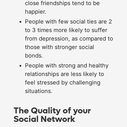
close friendships tend to be
happier.
People with few social ties are 2
to 3 times more likely to suffer
from depression, as compared to
those with stronger social
bonds.
People with strong and healthy
relationships are less likely to
feel stressed by challenging
situations.
The Quality of your
Social Network