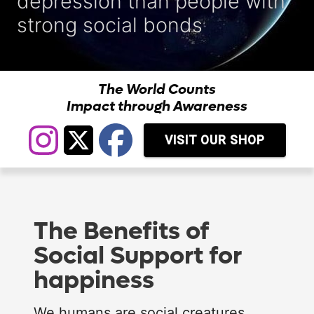
depression than people with
strong social bonds
The World Counts
Impact through Awareness
VISIT OUR SHOP
The Benefits of
Social Support for
happiness
We humans are social creatures.