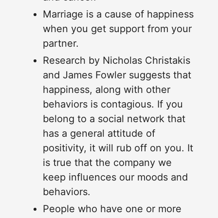
Marriage is a cause of happiness
when you get support from your
partner.
Research by Nicholas Christakis
and James Fowler suggests that
happiness, along with other
behaviors is contagious. If you
belong to a social network that
has a general attitude of
positivity, it will rub off on you. It
is true that the company we
keep influences our moods and
behaviors.
People who have one or more