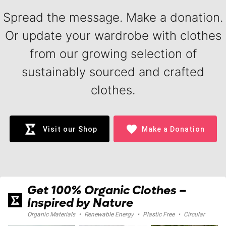
Spread the message. Make a donation.
Or update your wardrobe with clothes
from our growing selection of
sustainably sourced and crafted
clothes.
favorite
Visit our Shop
Make a Donation
Get 100% Organic Clothes –
Inspired by Nature
Organic Materials
•
Renewable Energy
•
Plastic Free
•
Circular