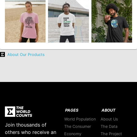
About Our Products
PAGES
ABOUT
World Population
About Us
Join thousands of
The Consumer
The Data
others who receive an
Economy
The Project