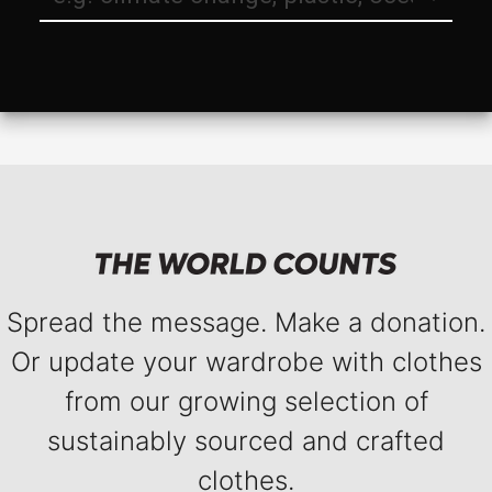
Spread the message. Make a donation.
Or update your wardrobe with clothes
from our growing selection of
sustainably sourced and crafted
clothes.