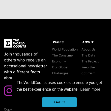
PAGES
ABOUT
World Population
About Us
Join thousands of
The Consumer
The Data
others who receive an
Economy
The Project
occasaional newsletter
Our Global
Keep the
with different facts
Challenges
optimism
about our planet.
Stories
Support green
TheWorldCounts uses cookies to ensure you get
Purpose
companies
the best experience on the website.
Learn more
Thank you
Contact us
Got it!
Copyright © 2026 TheWorldCounts
Sitemap
|
Privacy Policy