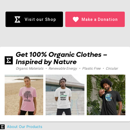
Loading...
favorite
Visit our Shop
Make a Donation
Get 100% Organic Clothes –
Inspired by Nature
Organic Materials
•
Renewable Energy
•
Plastic Free
•
Circular
About Our Products