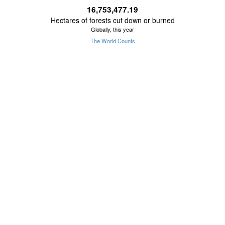
16,753,477.36
Hectares of forests cut down or burned
Globally, this year
The World Counts