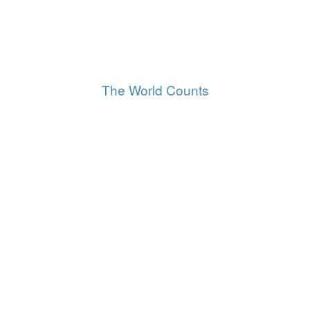
8,266,210,677
World population
All of us, right now
The World Counts