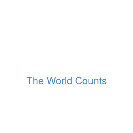
53,270,970,741
Tonnes of resources
extracted from Earth
Globally, this year
The World Counts