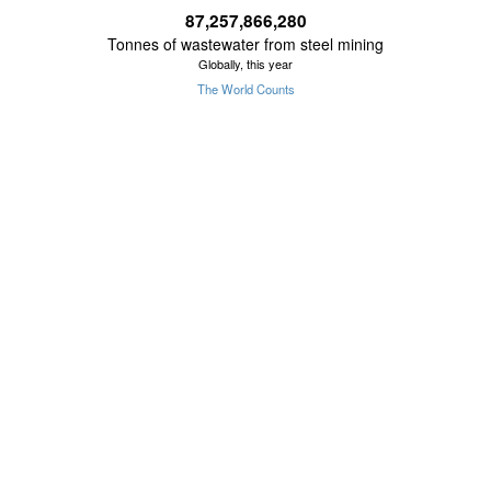
87,257,866,555
Tonnes of wastewater from steel mining
Globally, this year
The World Counts