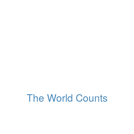
43
y
145
d
18
h
34
m
13
s
Time left to recovery of
the ozone hole
Around the planet
The World Counts