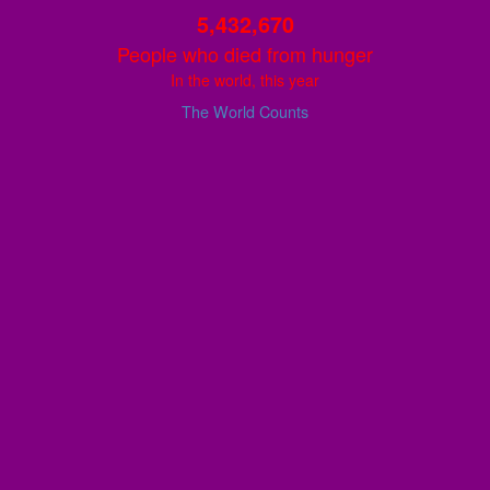
5,432,671
People who died from hunger
In the world, this year
The World Counts