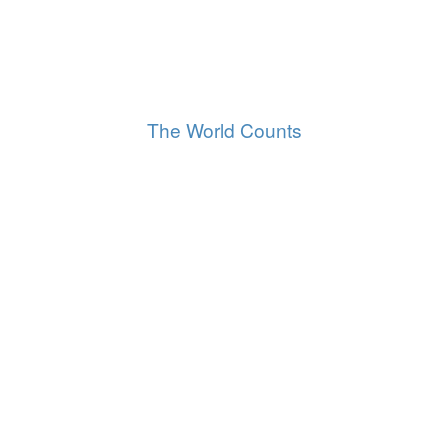
29,854,041
Tonnes of electronic waste thrown out
Worldwide
The World Counts