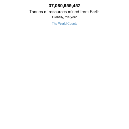
37,060,959,568
Tonnes of resources mined from Earth
Globally, this year
The World Counts