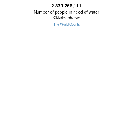
2,830,266,112
Number of people in need of water
Globally, right now
The World Counts