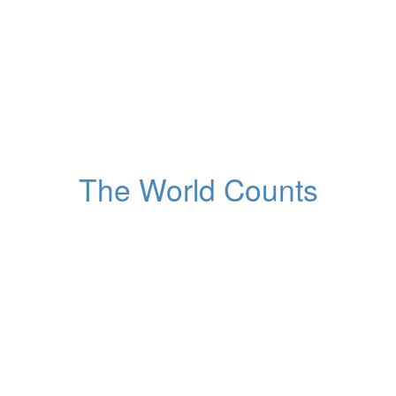
1,454,755,577
Population of China
Globally, right now
The World Counts