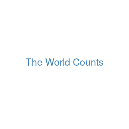
2,149,098
m dirty water and relat
Globally
The World Counts