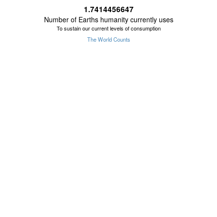
1.7414456648
Number of Earths humanity currently uses
To sustain our current levels of consumption
The World Counts