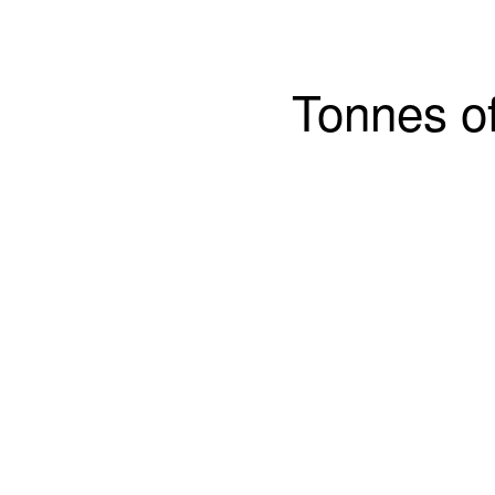
Tonnes of