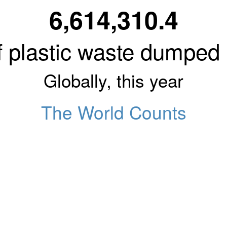
6,614,310.4
 plastic waste dumped
Globally, this year
The World Counts