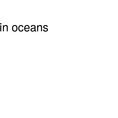
 in oceans