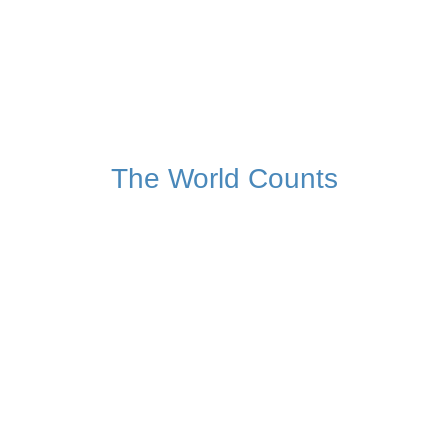
782,510,959
Tonnes of food lost or waste
Globally, this year
The World Counts