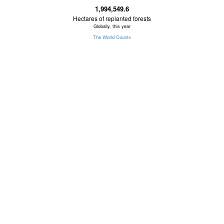
1,994,549.6
Hectares of replanted forests
Globally, this year
The World Counts