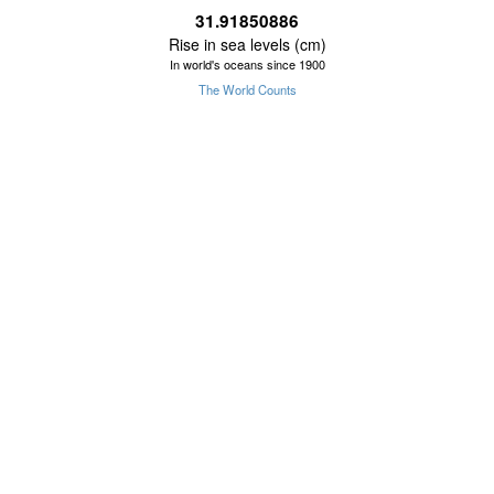
31.91850887
Rise in sea levels (cm)
In world's oceans since 1900
The World Counts