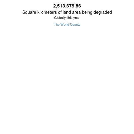
2,513,679.89
Square kilometers of land area being degraded
Globally, this year
The World Counts