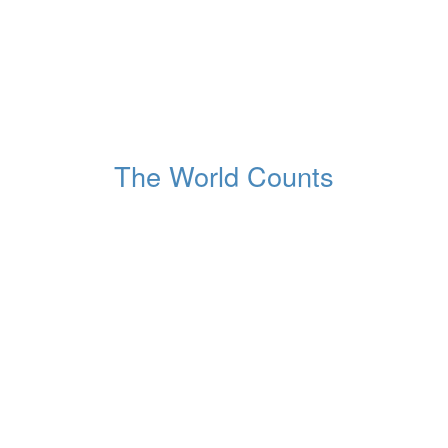
85,363,409
Number of births
In the world
The World Counts