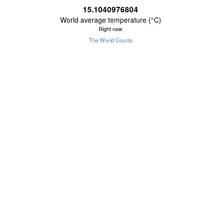
15.1040976805
World average temperature (°C)
Right now
The World Counts