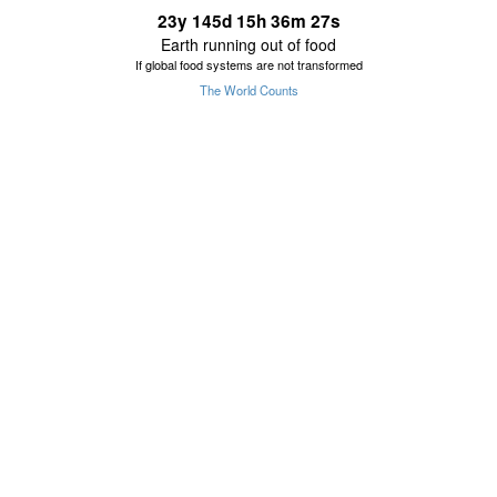
23
y
145
d
15
h
36
m
27
s
Earth running out of food
If global food systems are not transformed
The World Counts