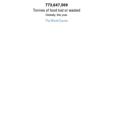
773,647,577
Tonnes of food lost or wasted
Globally, this year
The World Counts