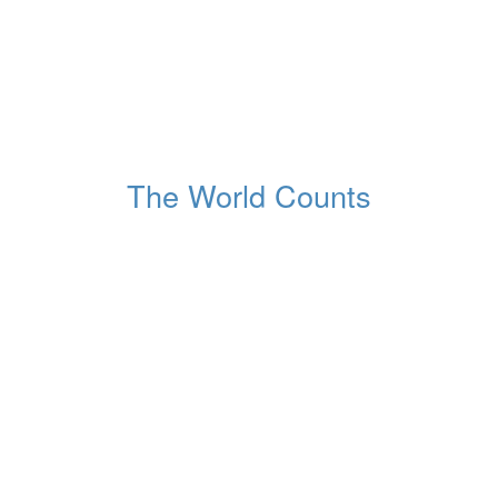
1,265,253,647
Tonnes of waste dumped
Globally, this year
The World Counts