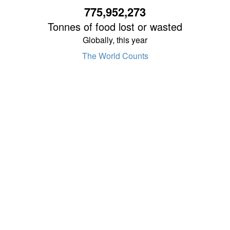
775,952,275
Tonnes of food lost or wasted
Globally, this year
The World Counts