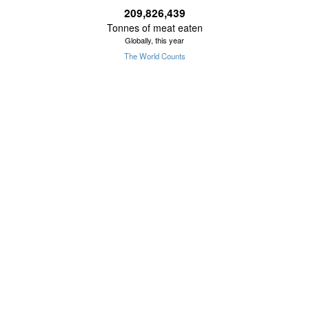
209,826,440
Tonnes of meat eaten
Globally, this year
The World Counts