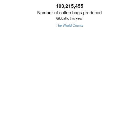
103,215,455
Number of coffee bags produced
Globally, this year
The World Counts