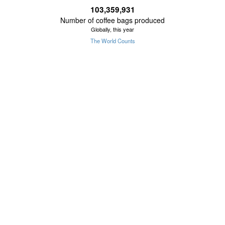
103,359,931
Number of coffee bags produced
Globally, this year
The World Counts