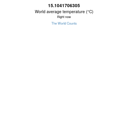
15.1041706305
World average temperature (°C)
Right now
The World Counts