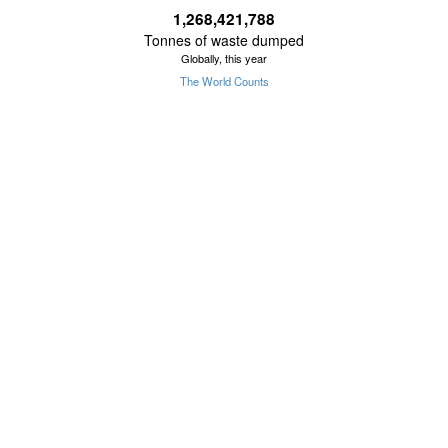
1,268,421,801
Tonnes of waste dumped
Globally, this year
The World Counts