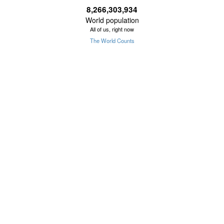
8,266,303,934
World population
All of us, right now
The World Counts