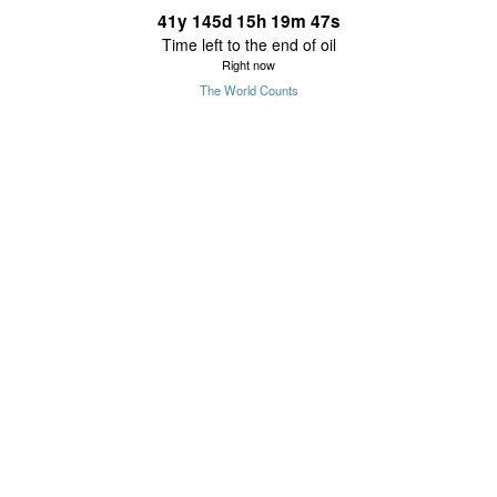
41
y
145
d
15
h
19
m
47
s
Time left to the end of oil
Right now
The World Counts