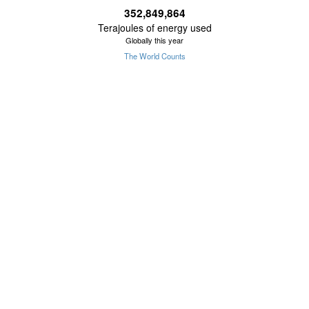
352,849,865
Terajoules of energy used
Globally this year
The World Counts