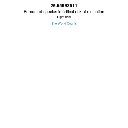
29.55993511
Percent of species in critical risk of extinction
Right now
The World Counts