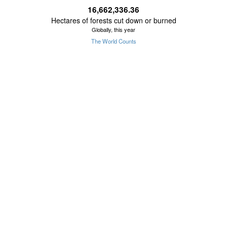
16,662,336.42
Hectares of forests cut down or burned
Globally, this year
The World Counts