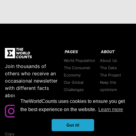
PAGES
ABOUT
World Population
About Us
Join thousands of
The Consumer
The Data
others who receive an
Economy
The Project
occasaional newsletter
Our Global
Keep the
with different facts
Challenges
optimism
about our planet.
Stories
Support green
TheWorldCounts uses cookies to ensure you get
Purpose
companies
the best experience on the website.
Learn more
Thank you
Contact us
Got it!
Copyright © 2026 TheWorldCounts
Sitemap
|
Privacy Policy