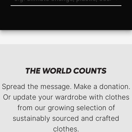
Spread the message. Make a donation.
Or update your wardrobe with clothes
from our growing selection of
sustainably sourced and crafted
clothes.