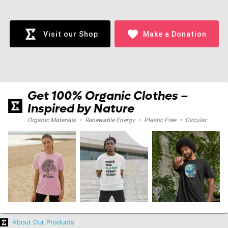
Loading...
favorite
Visit our Shop
Make a Donation
Get 100% Organic Clothes –
Inspired by Nature
Organic Materials
•
Renewable Energy
•
Plastic Free
•
Circular
About Our Products